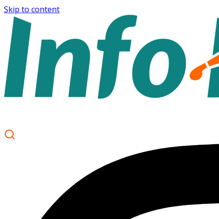
Skip to content