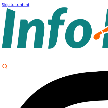
Skip to content