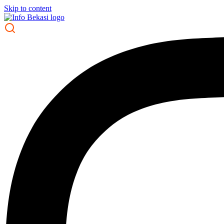
Skip to content