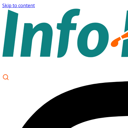
Skip to content