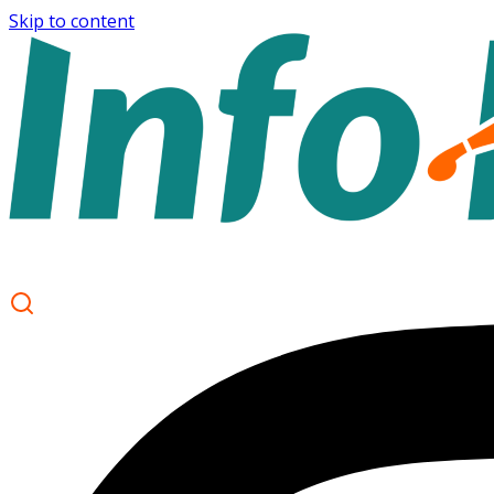
Skip to content