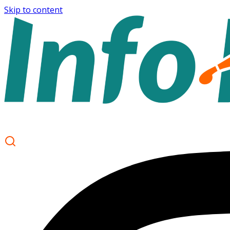
Skip to content