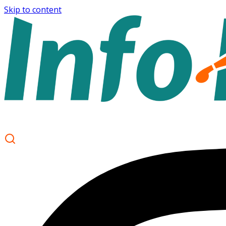
Skip to content