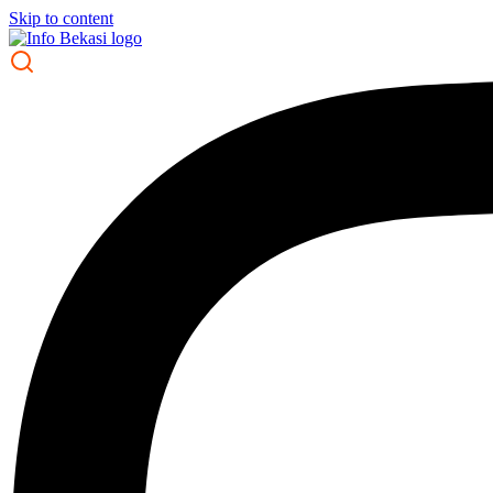
Skip to content