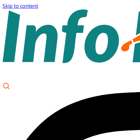
Skip to content