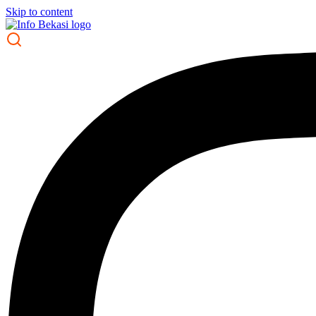
Skip to content