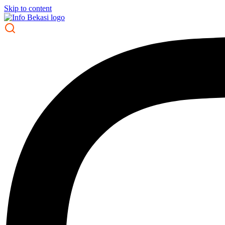
Skip to content