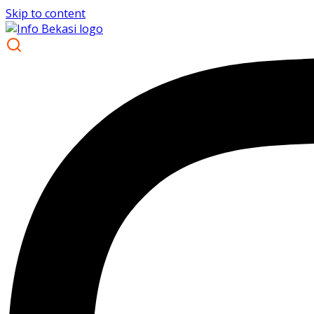
Skip to content