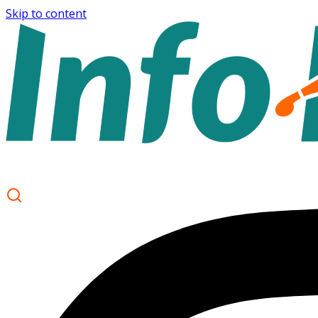
Skip to content