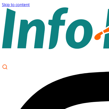
Skip to content