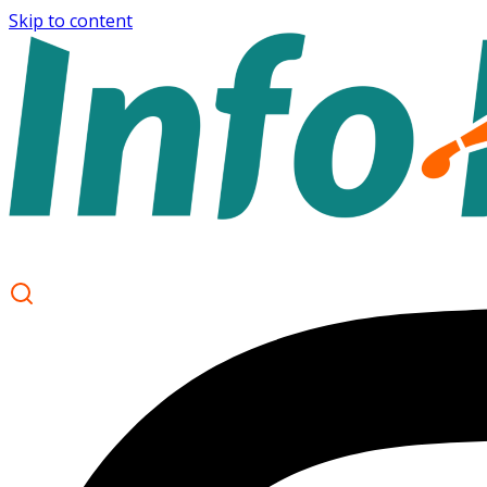
Skip to content