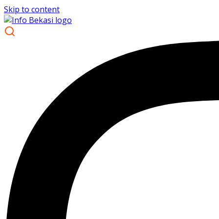
Skip to content