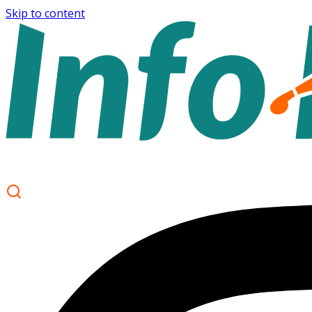
Skip to content