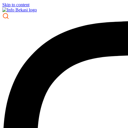
Skip to content