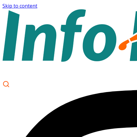
Skip to content