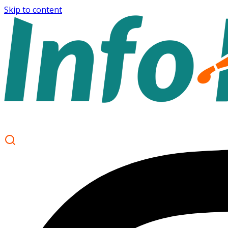
Skip to content