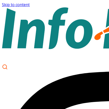
Skip to content