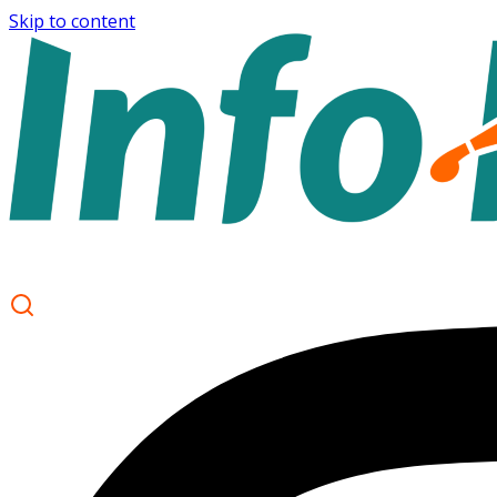
Skip to content