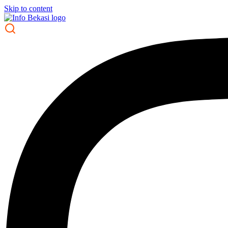
Skip to content