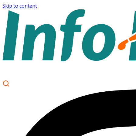
Skip to content