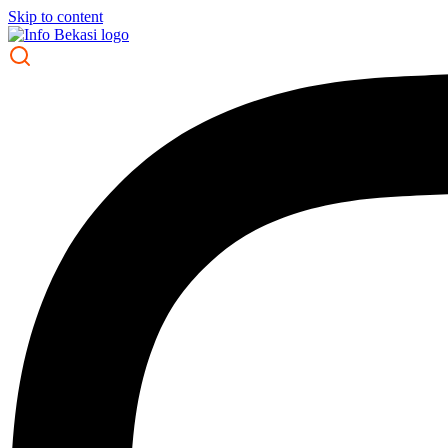
Skip to content