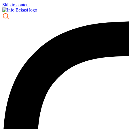
Skip to content