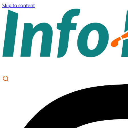
Skip to content