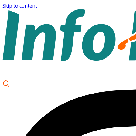
Skip to content