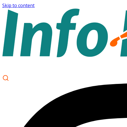
Skip to content