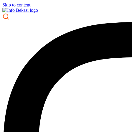
Skip to content