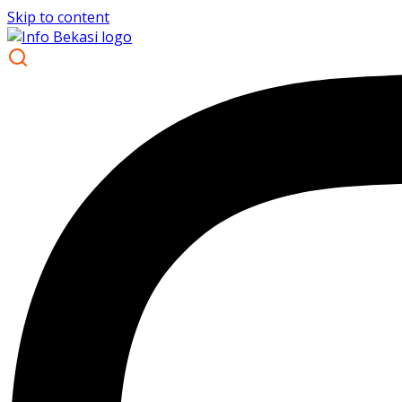
Skip to content