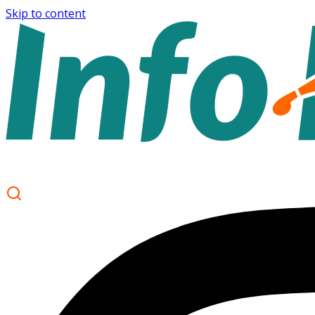
Skip to content