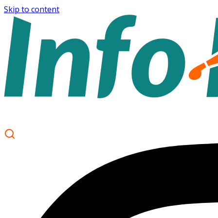
Skip to content