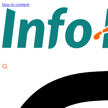
Skip to content