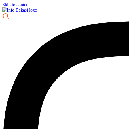
Skip to content