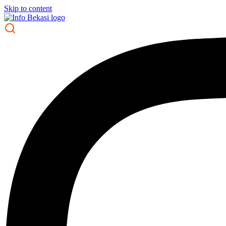
Skip to content