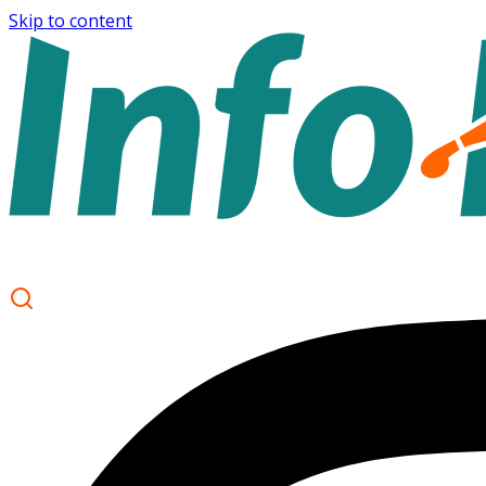
Skip to content