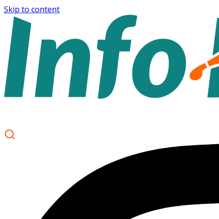
Skip to content