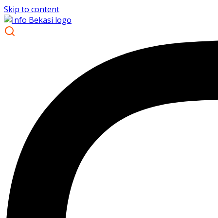
Skip to content