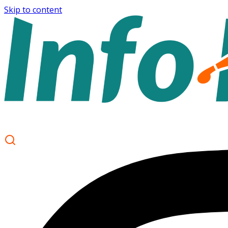
Skip to content