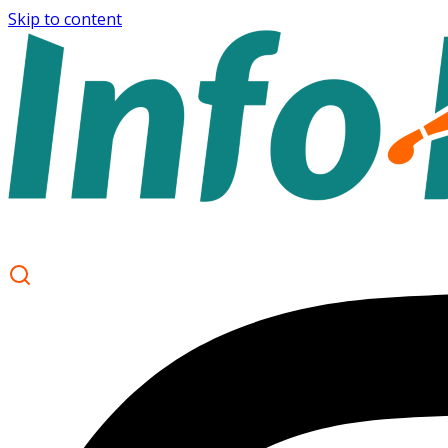
Skip to content