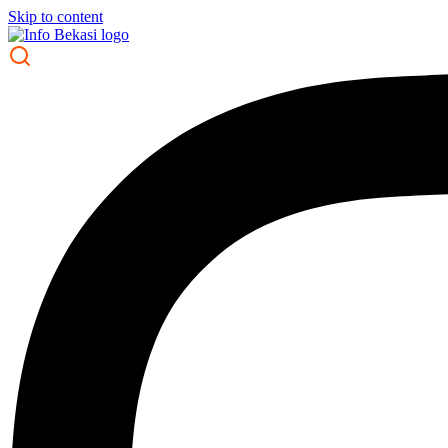
Skip to content