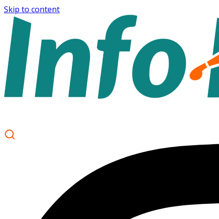
Skip to content