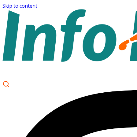
Skip to content