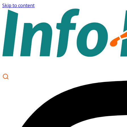
Skip to content