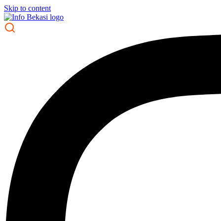
Skip to content