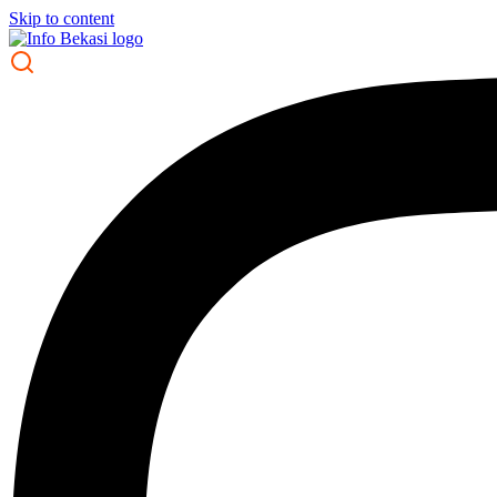
Skip to content