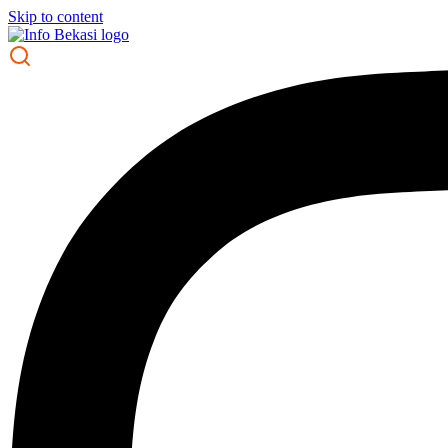
Skip to content