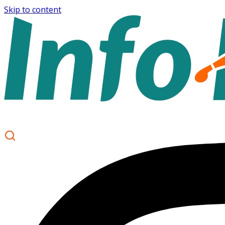
Skip to content