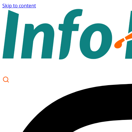
Skip to content